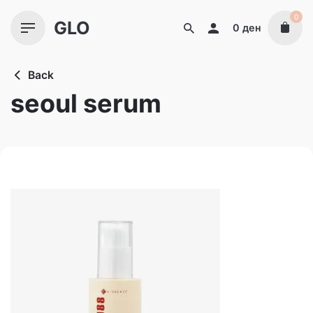
Skip
0
GLO
to
0
ден
content
Back
seoul serum