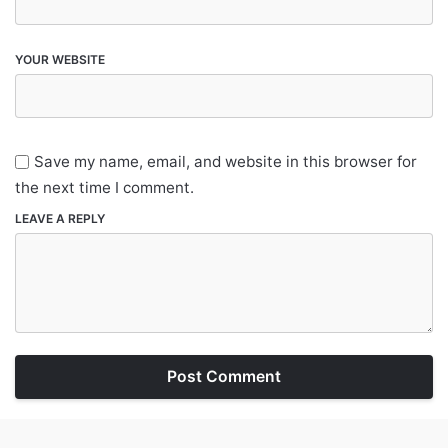
YOUR WEBSITE
Save my name, email, and website in this browser for
the next time I comment.
LEAVE A REPLY
Post Comment