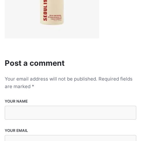
Post a comment
Your email address will not be published.
Required fields
are marked
*
YOUR NAME
YOUR EMAIL