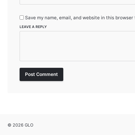
Save my name, email, and website in this browser 
LEAVE A REPLY
Post Comment
© 2026 GLO