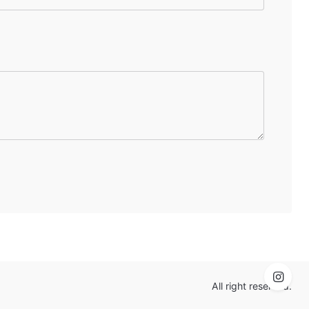
All right reserved.