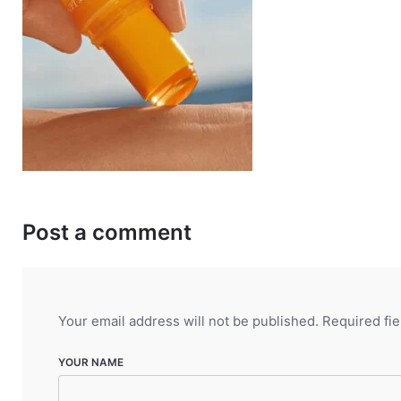
Post a comment
Your email address will not be published.
Required fi
YOUR NAME