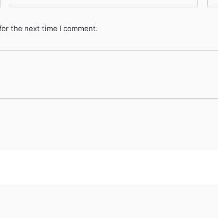
for the next time I comment.