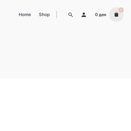
0
Home
Shop
0
ден