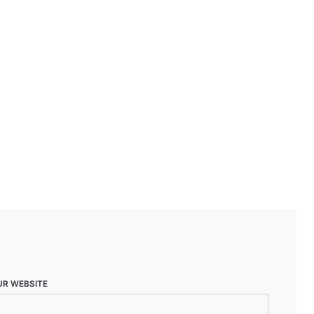
UR WEBSITE