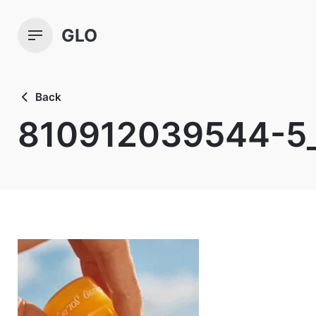
Skip
to
GLO
content
Back
810912039544-5_