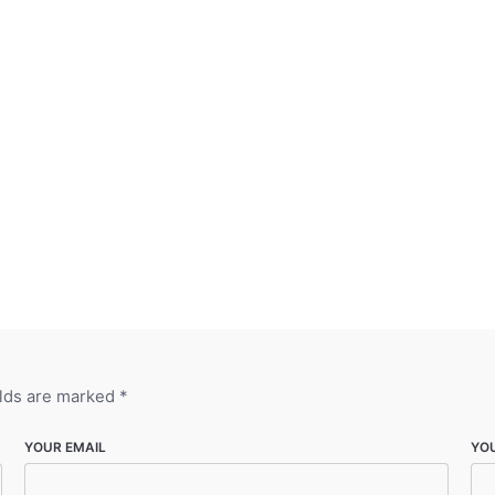
elds are marked
*
YOUR EMAIL
YO