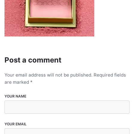
Post a comment
Your email address will not be published.
Required fields
are marked
*
YOUR NAME
YOUR EMAIL