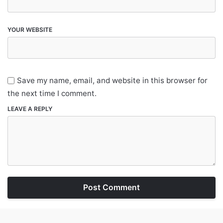
YOUR WEBSITE
Save my name, email, and website in this browser for
the next time I comment.
LEAVE A REPLY
Post Comment