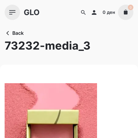
Skip
0
GLO
to
0
ден
content
Back
73232-media_3