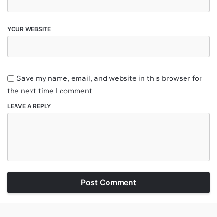
YOUR WEBSITE
Save my name, email, and website in this browser for
the next time I comment.
LEAVE A REPLY
Post Comment