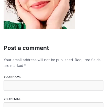
Post a comment
Your email address will not be published.
Required fields
are marked
*
YOUR NAME
YOUR EMAIL