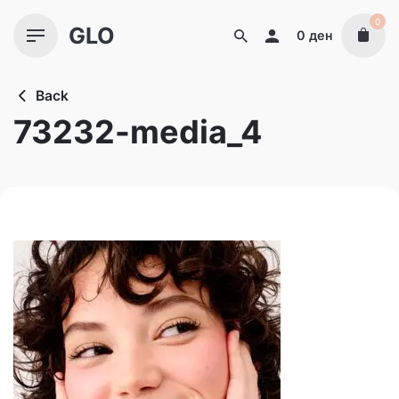
Skip
0
GLO
to
0
ден
content
Back
73232-media_4