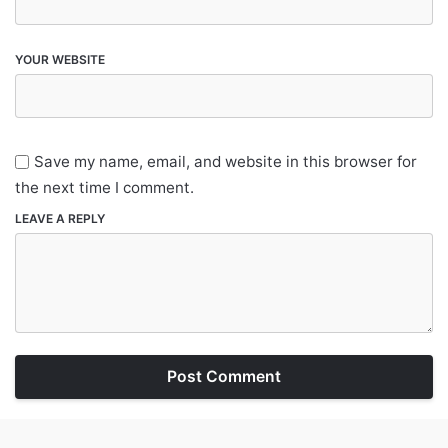
YOUR WEBSITE
Save my name, email, and website in this browser for
the next time I comment.
LEAVE A REPLY
Post Comment