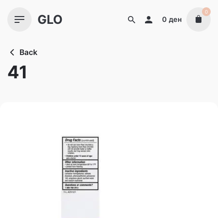
Skip
0
GLO
to
0
ден
content
Back
41