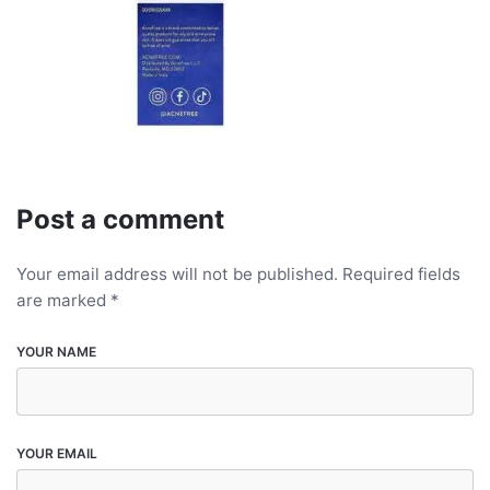
Post a comment
Your email address will not be published.
Required fields
are marked
*
YOUR NAME
YOUR EMAIL