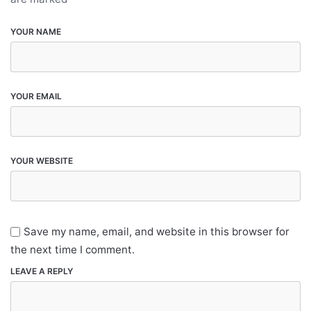
YOUR NAME
YOUR EMAIL
YOUR WEBSITE
Save my name, email, and website in this browser for
the next time I comment.
LEAVE A REPLY