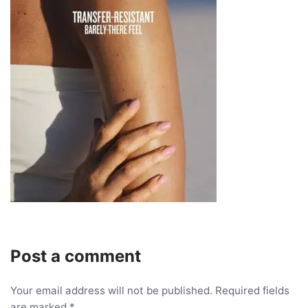
Post a comment
Your email address will not be published.
Required fields
are marked
*