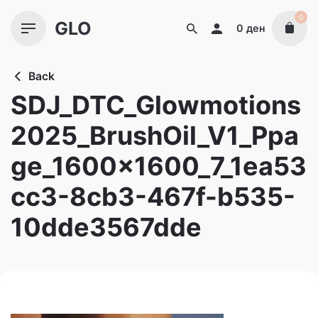
Skip
0
GLO
to
0
ден
content
Back
SDJ_DTC_Glowmotions
2025_BrushOil_V1_Ppa
ge_1600x1600_7_1ea53
cc3-8cb3-467f-b535-
10dde3567dde