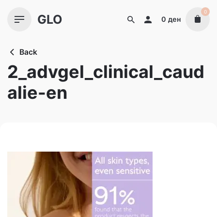
Skip
0
GLO
to
0
ден
content
Back
2_advgel_clinical_caud
alie-en