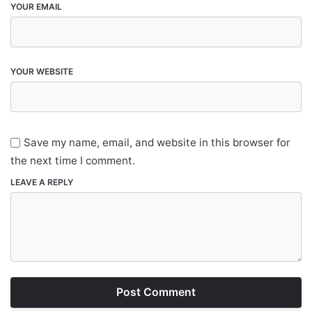
YOUR EMAIL
YOUR WEBSITE
Save my name, email, and website in this browser for
the next time I comment.
LEAVE A REPLY
Post Comment