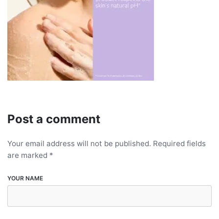
Post a comment
Your email address will not be published.
Required fields
are marked
*
YOUR NAME