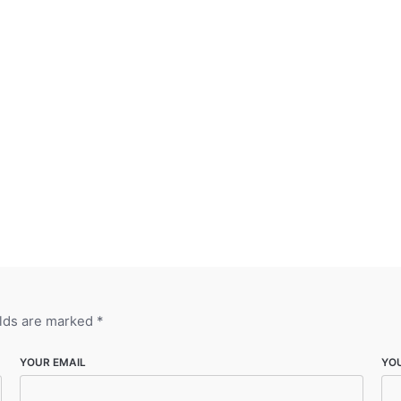
elds are marked
*
YOUR EMAIL
YO