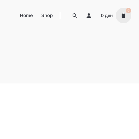
0
Home
Shop
0
ден