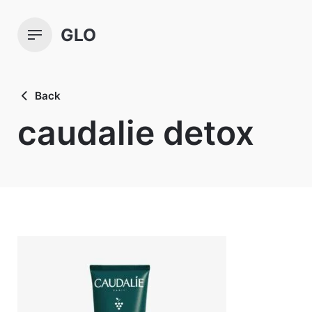
Skip
to
GLO
content
Back
caudalie detox