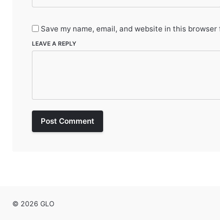
Save my name, email, and website in this browser 
LEAVE A REPLY
Post Comment
© 2026 GLO