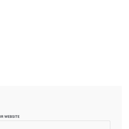
UR WEBSITE