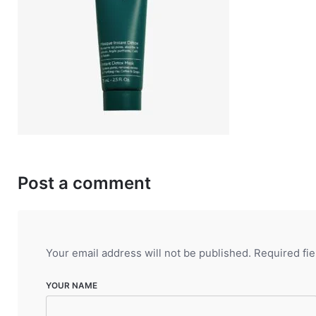
Post a comment
Your email address will not be published.
Required fi
YOUR NAME