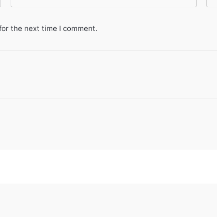
for the next time I comment.