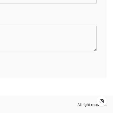
All right reserved.