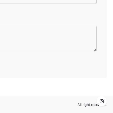
All right reserved.