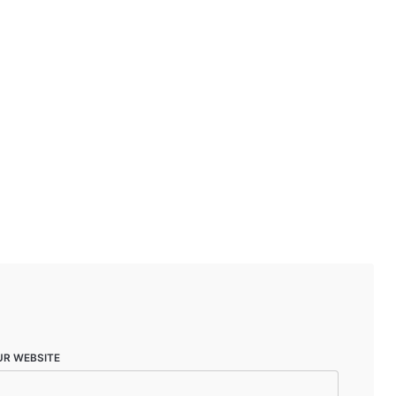
UR WEBSITE