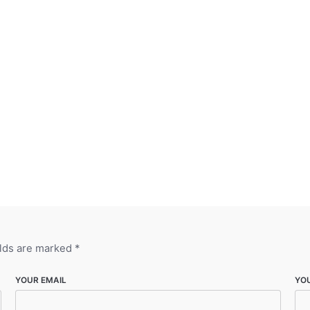
elds are marked
*
YOUR EMAIL
YO