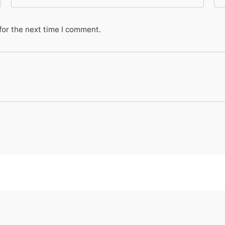
for the next time I comment.