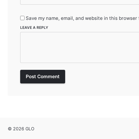
Save my name, email, and website in this browser 
LEAVE A REPLY
Post Comment
© 2026 GLO