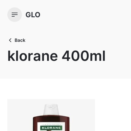
Skip
to
GLO
content
Back
klorane 400ml