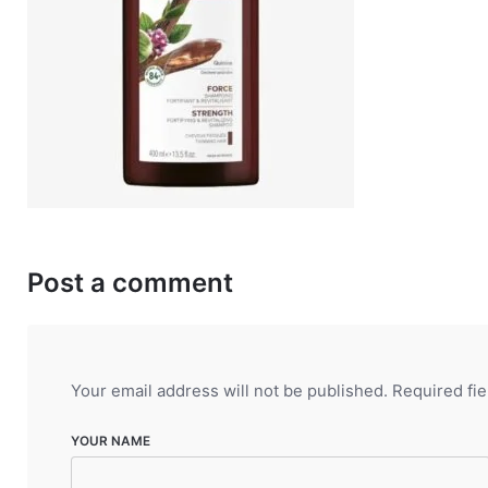
Post a comment
Your email address will not be published.
Required fi
YOUR NAME