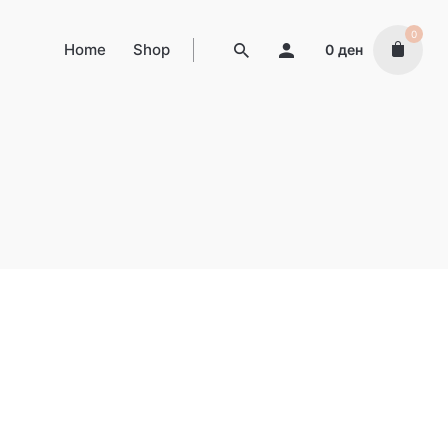
0
Home
Shop
0
ден