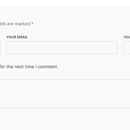
elds are marked
*
YOUR EMAIL
YO
for the next time I comment.