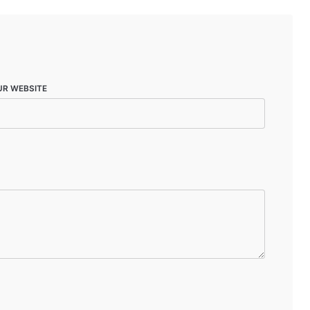
UR WEBSITE