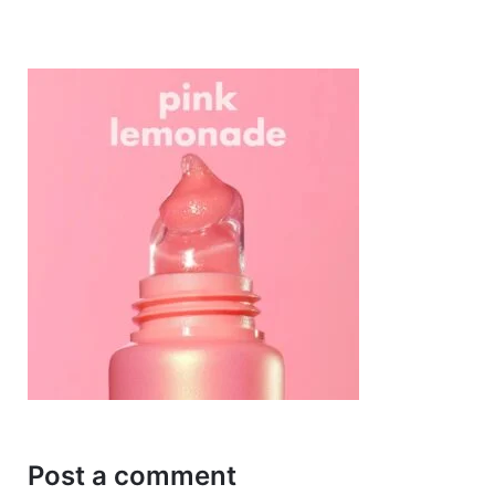
Post a comment