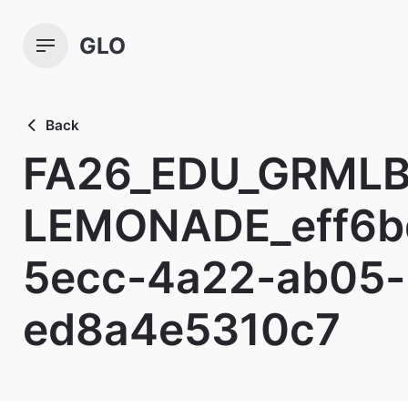
Skip
to
GLO
content
Back
FA26_EDU_GRMLB
LEMONADE_eff6b
5ecc-4a22-ab05-
ed8a4e5310c7