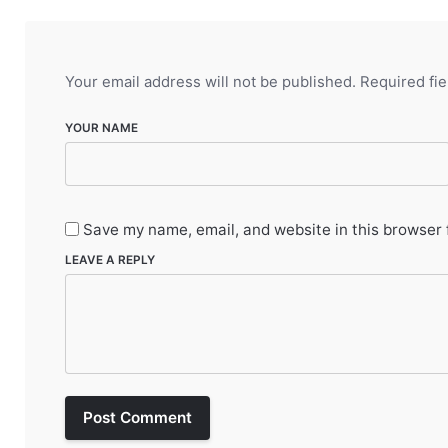
Your email address will not be published.
Required fi
YOUR NAME
Save my name, email, and website in this browser 
LEAVE A REPLY
Post Comment