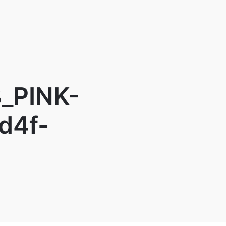
_PINK-
d4f-