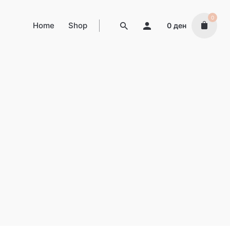
0
Home
Shop
0
ден