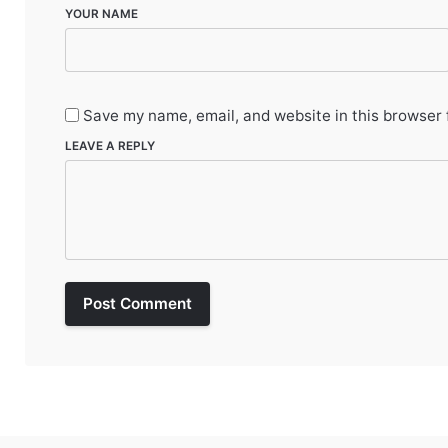
YOUR NAME
Save my name, email, and website in this browser 
LEAVE A REPLY
Post Comment