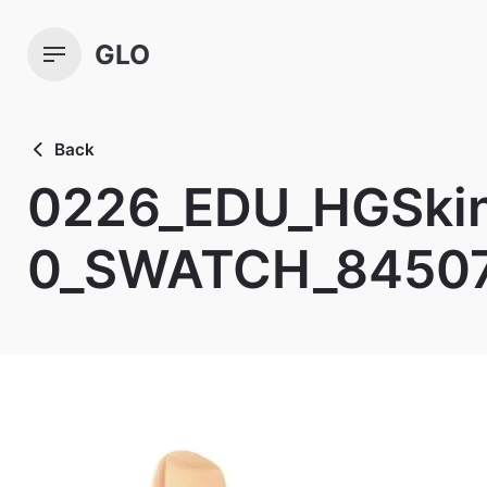
Skip
to
GLO
content
Back
0226_EDU_HGSkin
0_SWATCH_8450