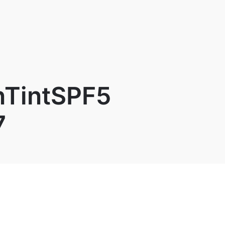
TintSPF5
7