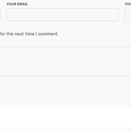
YOUR EMAIL
YO
for the next time I comment.