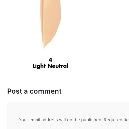
Post a comment
Your email address will not be published.
Required fi