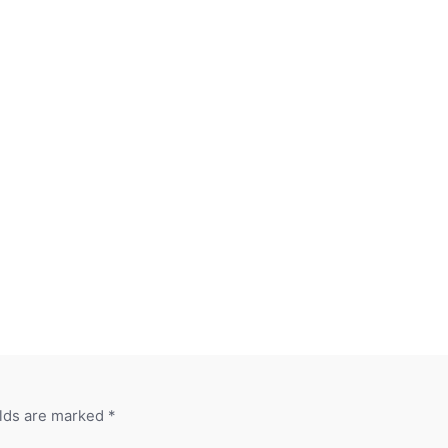
elds are marked
*