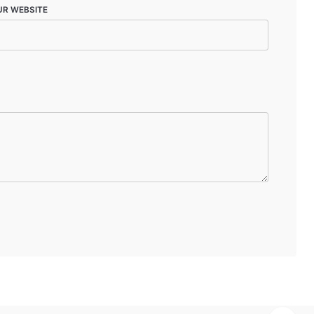
UR WEBSITE