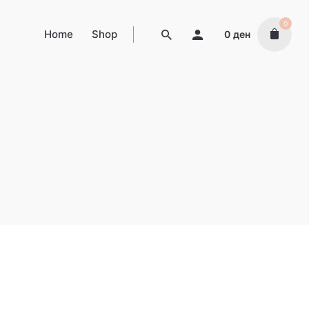
0
Home
Shop
0
ден