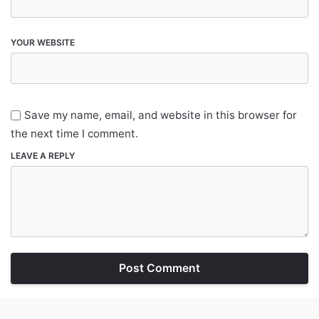
YOUR WEBSITE
Save my name, email, and website in this browser for
the next time I comment.
LEAVE A REPLY
Post Comment