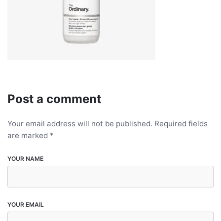
Post a comment
Your email address will not be published.
Required fields
are marked
*
YOUR NAME
YOUR EMAIL