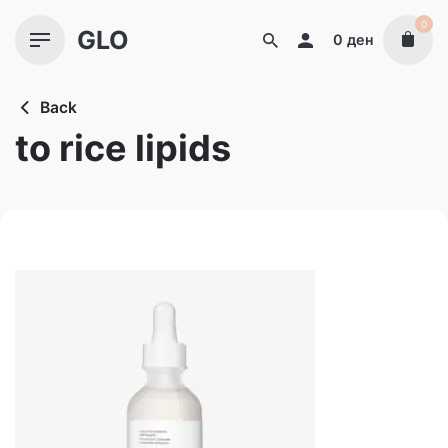
Skip
0
GLO
to
0
ден
content
Back
to rice lipids