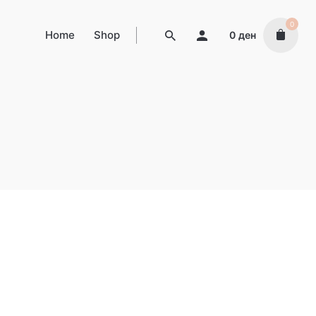
0
Home
Shop
0
ден