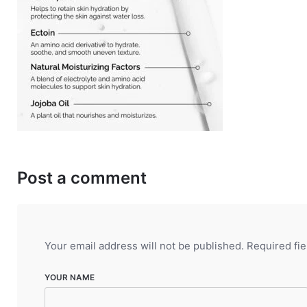
Post a comment
Your email address will not be published.
Required fi
YOUR NAME