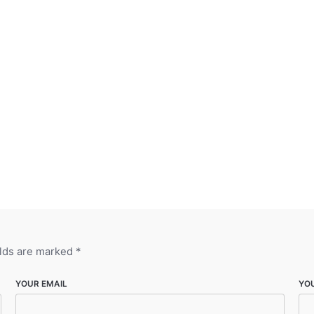
elds are marked
*
YOUR EMAIL
YO