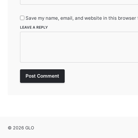
Save my name, email, and website in this browser 
LEAVE A REPLY
Post Comment
© 2026 GLO