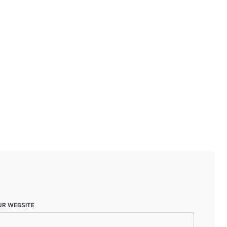
UR WEBSITE