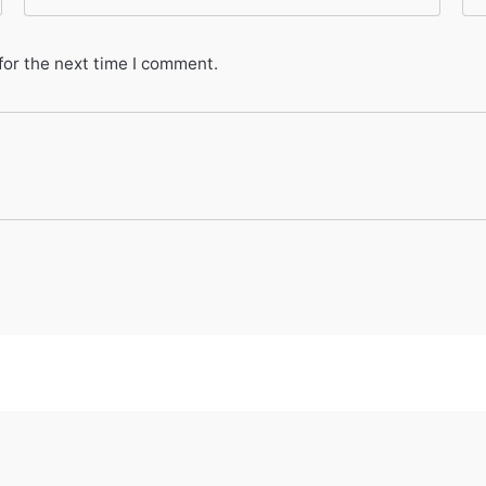
for the next time I comment.