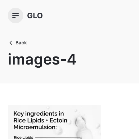
Skip
to
GLO
content
Back
images-4