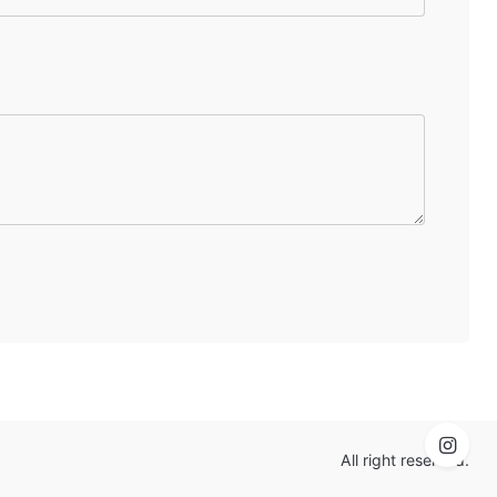
All right reserved.