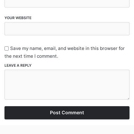
YOUR WEBSITE
Save my name, email, and website in this browser for
the next time I comment.
LEAVE A REPLY
Post Comment