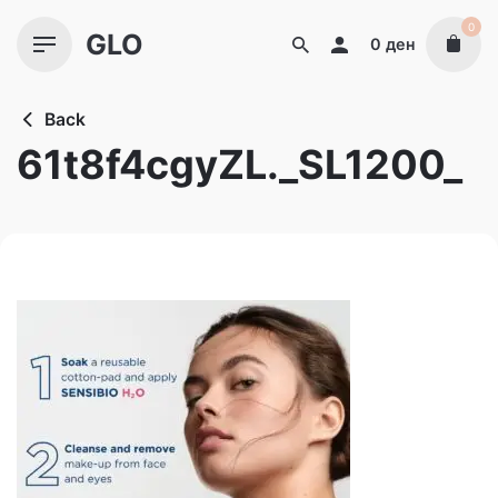
Skip
0
GLO
to
0
ден
content
Back
61t8f4cgyZL._SL1200_