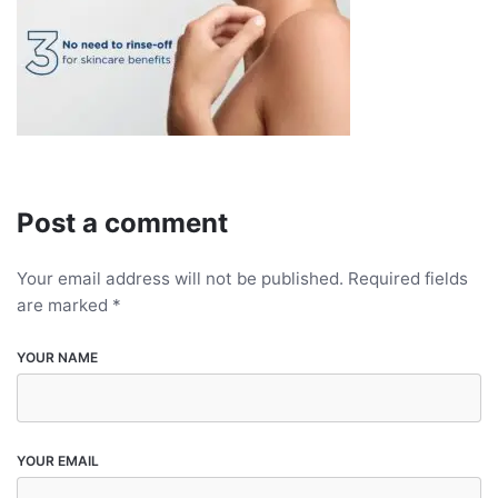
Post a comment
Your email address will not be published.
Required fields
are marked
*
YOUR NAME
YOUR EMAIL