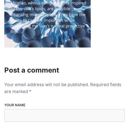
Post a comment
Your email address will not be published.
Required fields
are marked
*
YOUR NAME