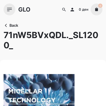
Skip
0
GLO
to
0
ден
content
Back
71nW5BVxQDL._SL120
0_