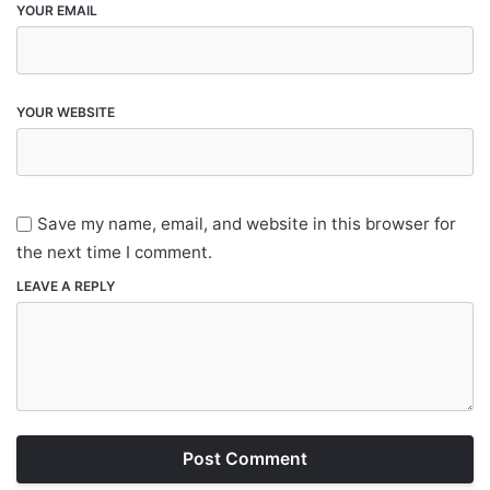
YOUR EMAIL
YOUR WEBSITE
Save my name, email, and website in this browser for
the next time I comment.
LEAVE A REPLY
Post Comment