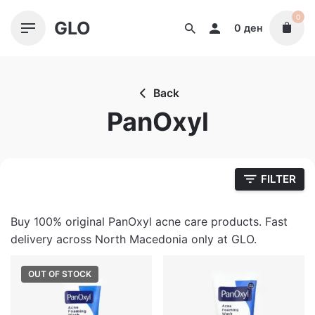
Skip
0
GLO
to
0
ден
content
Back
PanOxyl
FILTER
Buy 100% original PanOxyl acne care products. Fast
delivery across North Macedonia only at GLO.
OUT OF STOCK