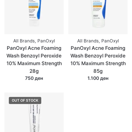
All Brands
,
PanOxyl
All Brands
,
PanOxyl
PanOxyl Acne Foaming
PanOxyl Acne Foaming
Wash Benzoyl Peroxide
Wash Benzoyl Peroxide
10% Maximum Strength
10% Maximum Strength
28g
85g
750 ден
1.100 ден
OUT OF STOCK