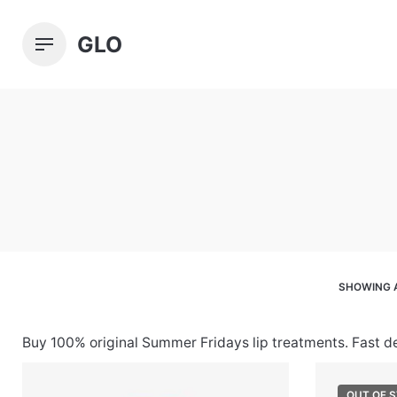
Skip
to
GLO
content
SHOWING A
Buy 100% original Summer Fridays lip treatments. Fast d
OUT OF 