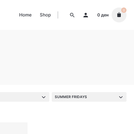
0
Home
Shop
0
ден
S
SUMMER FRIDAYS