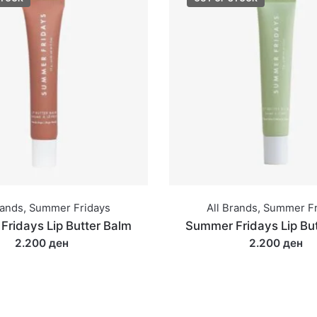
rands
,
Summer Fridays
All Brands
,
Summer Fr
ridays Lip Butter Balm
Summer Fridays Lip Bu
2.200 ден
2.200 ден