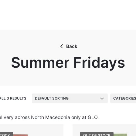
Back
Summer Fridays
LL 3 RESULTS
DEFAULT SORTING
CATEGORIE
elivery across North Macedonia only at GLO.
STOCK
OUT OF STOCK