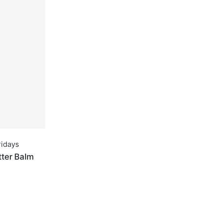
idays
tter Balm