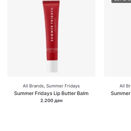
All Brands
,
Summer Fridays
All B
Summer Fridays Lip Butter Balm
Summer F
2.200 ден