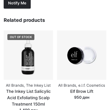
Related products
OUT OF STOCK
All Brands
,
The Inkey List
All Brands
,
e.l.f. Cosmetics
The Inkey List Salicylic
Elf Brow Lift
950 ден
Acid Exfoliating Scalp
Treatment 150ml