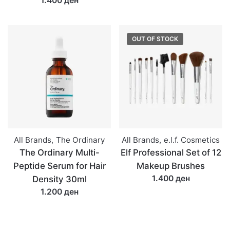
1.400 ден
OUT OF STOCK
All Brands
,
The Ordinary
All Brands
,
e.l.f. Cosmetics
The Ordinary Multi-
Elf Professional Set of 12
Peptide Serum for Hair
Makeup Brushes
1.400 ден
Density 30ml
1.200 ден