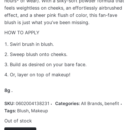
hours* of wear). With a silky-soft powder formula that
feels weightless on cheeks, an effortlessly airbrushed
effect, and a sheer pink flush of color, this fan-fave
blush is just what you’ve been missing.
HOW TO APPLY
Swirl brush in blush.
Sweep blush onto cheeks.
Build as desired on your bare face.
Or, layer on top of makeup!
8g .
SKU:
0602004138231
Categories:
All Brands
,
benefit
Tags:
Blush
,
Makeup
Out of stock