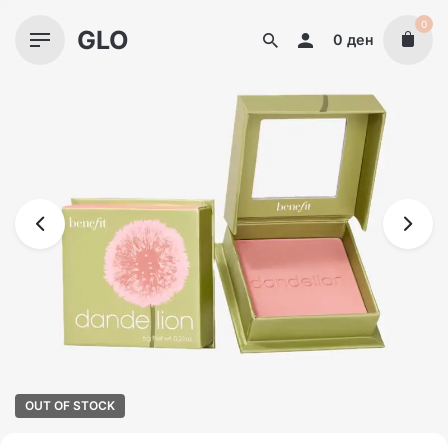
Skip
0
GLO
to
0
ден
content
OUT OF STOCK