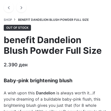
SHOP
BENEFIT DANDELION BLUSH POWDER FULL SIZE
OUT OF STOCK
benefit Dandelion
Blush Powder Full Size
2.390
ден
Baby-pink brightening blush
A wish upon this
Dandelion
is always worth it…if
you’re dreaming of a buildable baby-pink flush, this
brightening blush gives you just that (for 8 whole