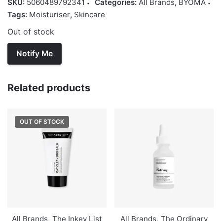
SKU:
5060489792341
Categories:
All Brands
,
BYOMA
Tags:
Moisturiser
,
Skincare
Out of stock
Related products
OUT OF STOCK
All Brands
,
The Inkey List
All Brands
,
The Ordinary