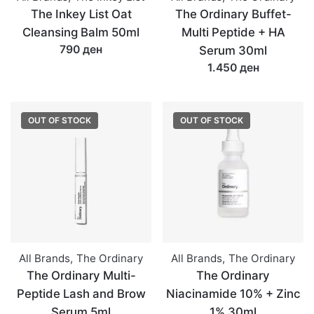
The Inkey List Oat
The Ordinary Buffet-
Cleansing Balm 50ml
Multi Peptide + HA
790 ден
Serum 30ml
1.450 ден
OUT OF STOCK
OUT OF STOCK
All Brands
,
The Ordinary
All Brands
,
The Ordinary
The Ordinary Multi-
The Ordinary
Peptide Lash and Brow
Niacinamide 10% + Zinc
Serum 5ml
1% 30ml