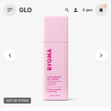
Skip
0
GLO
to
0
ден
content
OUT OF STOCK