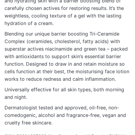
and hydrating skin with a barrier boosting blend of
carefully chosen actives for restoring results. It’s the
weightless, cooling texture of a gel with the lasting
hydration of a cream.
Blending our unique barrier boosting Tri-Ceramide
Complex (ceramides, cholesterol, fatty acids) with
superstar actives niacinamide and green tea – packed
with antioxidants to support skin’s essential barrier
function. Designed to draw in and retain moisture so
cells function at their best, the moisturising face lotion
works to reduce redness and calm inflammation.
Universally effective for all skin types, both morning
and night.
Dermatologist tested and approved, oil-free, non-
comedogenic, alcohol and fragrance-free, vegan and
cruelty free skincare.