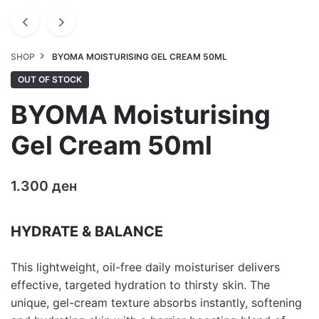
SHOP
BYOMA MOISTURISING GEL CREAM 50ML
OUT OF STOCK
BYOMA Moisturising
Gel Cream 50ml
1.300
ден
HYDRATE & BALANCE
This lightweight, oil-free daily moisturiser delivers
effective, targeted hydration to thirsty skin. The
unique, gel-cream texture absorbs instantly, softening