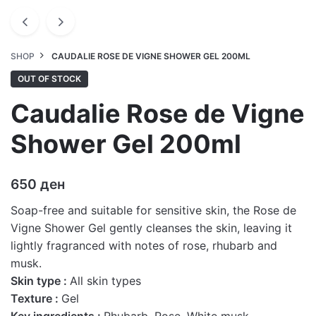
SHOP
CAUDALIE ROSE DE VIGNE SHOWER GEL 200ML
OUT OF STOCK
Caudalie Rose de Vigne
Shower Gel 200ml
650
ден
Soap-free and suitable for sensitive skin, the Rose de
Vigne Shower Gel gently cleanses the skin, leaving it
lightly fragranced with notes of rose, rhubarb and
musk.
Skin type :
All skin types
Texture :
Gel