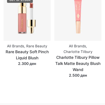
All Brands
,
Rare Beauty
All Brands
,
Rare Beauty Soft Pinch
Charlotte Tilbury
Charlotte Tilbury Pillow
Liquid Blush
Talk Matte Beauty Blush
2.300 ден
Wand
2.500 ден