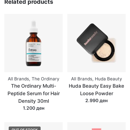
Related products
All Brands
,
The Ordinary
All Brands
,
Huda Beauty
The Ordinary Multi-
Huda Beauty Easy Bake
Peptide Serum for Hair
Loose Powder
2.990 ден
Density 30ml
1.200 ден
OUT OF STOCK