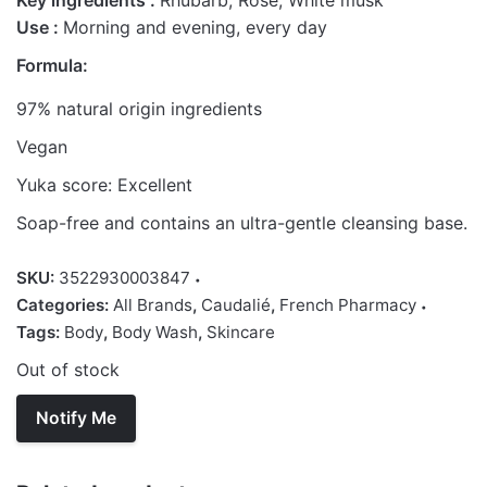
Key ingredients :
Rhubarb, Rose, White musk
Use :
Morning and evening, every day
Formula:
97% natural origin ingredients
Vegan
Yuka score: Excellent
Soap-free and contains an ultra-gentle cleansing base.
SKU:
3522930003847
Categories:
All Brands
,
Caudalié
,
French Pharmacy
Tags:
Body
,
Body Wash
,
Skincare
Out of stock