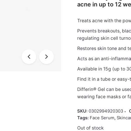
acne in up to 12 we
Treats acne with the pow
Prevents breakouts, bla
regulating skin cell turn
Restores skin tone and t
Acts as an anti-inflamm
Available in 15g (up to 
Find it in a tube or eas
Differin® Gel can be use
wearing face masks or fa
SKU:
0302994920303
Tags:
Face Serum
,
Skinca
Out of stock