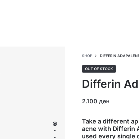
SHOP
DIFFERIN ADAPALENE 
OUT OF STOCK
Differin A
2.100
ден
Take a different 
acne with Differin
used every single 