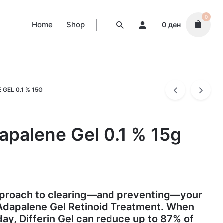
0
Home
Shop
0
ден
GEL 0.1 % 15G
dapalene Gel 0.1 % 15g
approach to clearing—and preventing—your
 Adapalene Gel Retinoid Treatment. When
day, Differin Gel can reduce up to 87% of