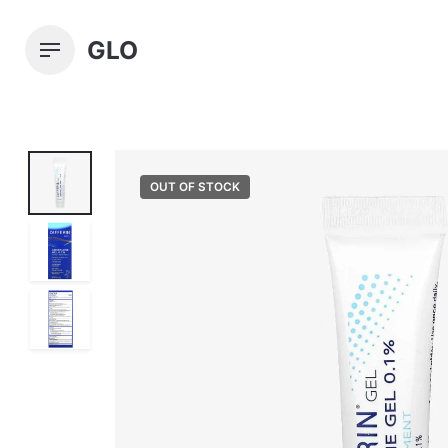
Skip
to
GLO
content
OUT OF STOCK