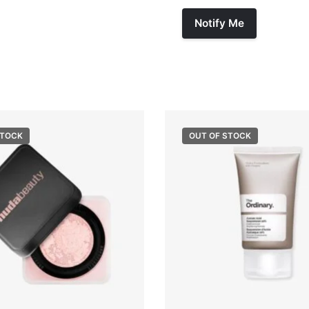
STOCK
OUT OF STOCK