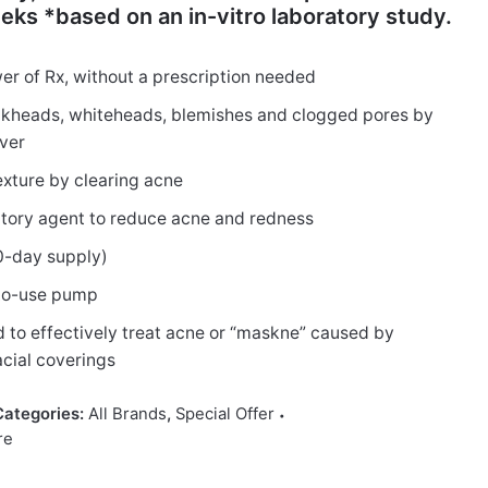
eks *based on an in-vitro laboratory study.
er of Rx, without a prescription needed
ckheads, whiteheads, blemishes and clogged pores by
over
exture by clearing acne
atory agent to reduce acne and redness
30-day supply)
y-to-use pump
d to effectively treat acne or “maskne” caused by
cial coverings
Categories:
All Brands
,
Special Offer
re