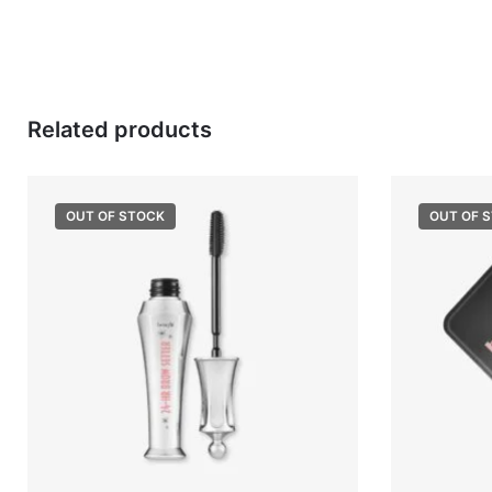
Related products
OUT OF STOCK
OUT OF 