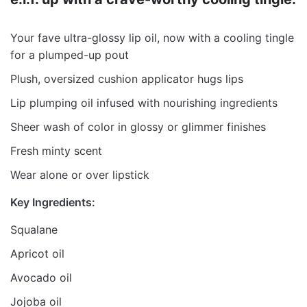
Your fave ultra-glossy lip oil, now with a cooling tingle
for a plumped-up pout
Plush, oversized cushion applicator hugs lips
Lip plumping oil infused with nourishing ingredients
Sheer wash of color in glossy or glimmer finishes
Fresh minty scent
Wear alone or over lipstick
Key Ingredients:
Squalane
Apricot oil
Avocado oil
Jojoba oil