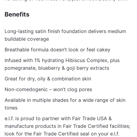
Benefits
Long-lasting satin finish foundation delivers medium
buildable coverage
Breathable formula doesn’t look or feel cakey
Infused with 1% hydrating Hibiscus Complex, plus
pomegranate, blueberry & goji berry extracts
Great for dry, oily & combination skin
Non-comedogenic – won’t clog pores
Available in multiple shades for a wide range of skin
tones
e.l.f. is proud to partner with Fair Trade USA &
manufacture products in Fair Trade Certified facilities;
look for the Fair Trade Certified seal on your e.l.f.