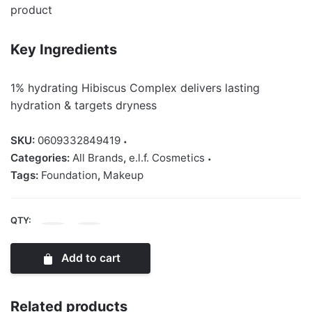
product
Key Ingredients
1% hydrating Hibiscus Complex delivers lasting
hydration & targets dryness
SKU:
0609332849419
Categories:
All Brands
,
e.l.f. Cosmetics
Tags:
Foundation
,
Makeup
QTY:
Elf
Soft
Add to cart
Glam
Satin
Foundation
Related products