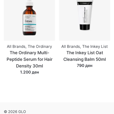
All Brands
,
The Ordinary
All Brands
,
The Inkey List
The Ordinary Multi-
The Inkey List Oat
Peptide Serum for Hair
Cleansing Balm 50ml
790 ден
Density 30ml
1.200 ден
© 2026 GLO