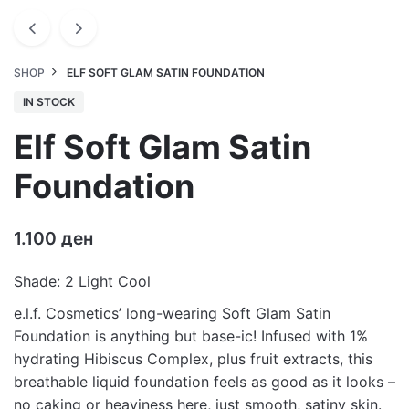
SHOP
ELF SOFT GLAM SATIN FOUNDATION
IN STOCK
Elf Soft Glam Satin
Foundation
1.100
ден
Shade: 2 Light Cool
e.l.f. Cosmetics’ long-wearing Soft Glam Satin
Foundation is anything but base-ic! Infused with 1%
hydrating Hibiscus Complex, plus fruit extracts, this
breathable liquid foundation feels as good as it looks –
no caking or heaviness here, just smooth, satiny skin.