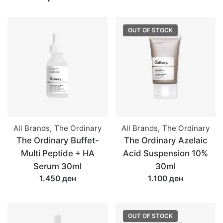
quantity
OUT OF STOCK
All Brands
,
The Ordinary
All Brands
,
The Ordinary
The Ordinary Buffet-
The Ordinary Azelaic
Multi Peptide + HA
Acid Suspension 10%
Serum 30ml
30ml
1.450 ден
1.100 ден
OUT OF STOCK