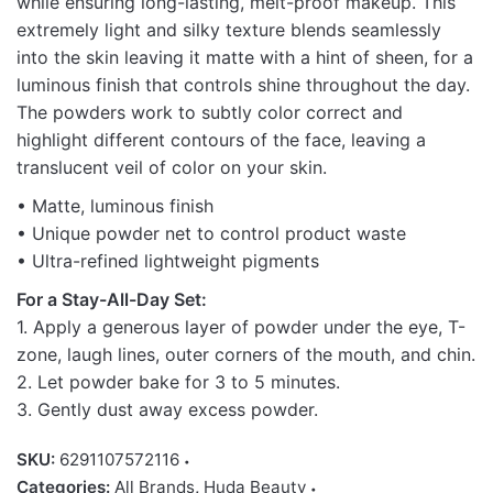
while ensuring long-lasting, melt-proof makeup. This
extremely light and silky texture blends seamlessly
into the skin leaving it matte with a hint of sheen, for a
luminous finish that controls shine throughout the day.
The powders work to subtly color correct and
highlight different contours of the face, leaving a
translucent veil of color on your skin.
• Matte, luminous finish
• Unique powder net to control product waste
• Ultra-refined lightweight pigments
For a Stay-All-Day Set:
1. Apply a generous layer of powder under the eye, T-
zone, laugh lines, outer corners of the mouth, and chin.
2. Let powder bake for 3 to 5 minutes.
3. Gently dust away excess powder.
SKU:
6291107572116
Categories:
All Brands
,
Huda Beauty