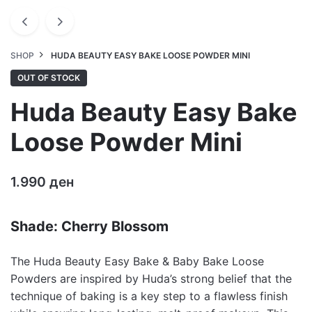
SHOP
HUDA BEAUTY EASY BAKE LOOSE POWDER MINI
OUT OF STOCK
Huda Beauty Easy Bake
Loose Powder Mini
1.990
ден
Shade: Cherry Blossom
The Huda Beauty Easy Bake & Baby Bake Loose
Powders are inspired by Huda’s strong belief that the
technique of baking is a key step to a flawless finish