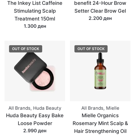
The Inkey List Caffeine
benefit 24-Hour Brow
Stimulating Scalp
Setter Clear Brow Gel
2.200 ден
Treatment 150ml
1.300 ден
OUT OF STOCK
OUT OF STOCK
All Brands
,
Huda Beauty
All Brands
,
Mielle
Huda Beauty Easy Bake
Mielle Organics
Loose Powder
Rosemary Mint Scalp &
2.990 ден
Hair Strengthening Oil