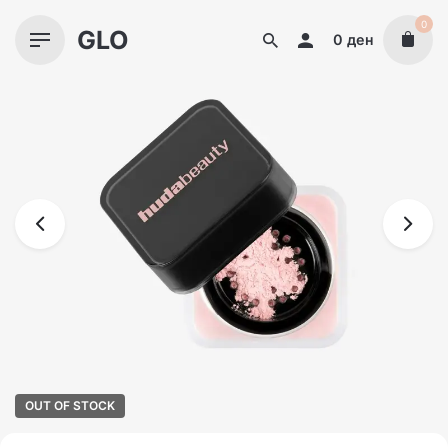
Skip
0
GLO
to
0
ден
content
OUT OF STOCK