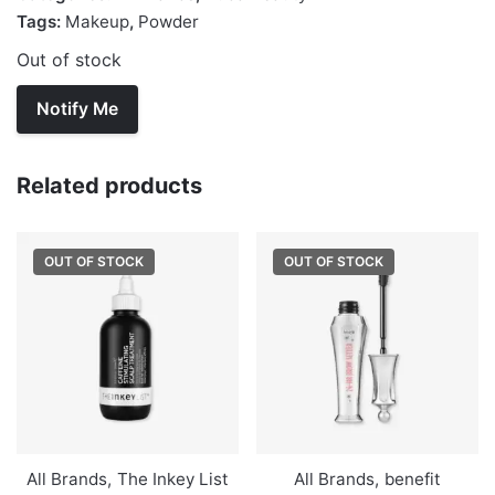
Tags:
Makeup
,
Powder
Out of stock
Related products
OUT OF STOCK
OUT OF STOCK
All Brands
,
The Inkey List
All Brands
,
benefit