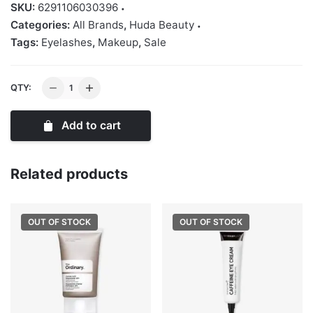
SKU:
6291106030396
Categories:
All Brands
,
Huda Beauty
Tags:
Eyelashes
,
Makeup
,
Sale
Huda
QTY:
Beauty
Classic
Add to cart
False
Lash
-
Related products
Sasha
#11
OUT OF STOCK
OUT OF STOCK
quantity