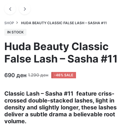
SHOP
HUDA BEAUTY CLASSIC FALSE LASH – SASHA #11
IN STOCK
Huda Beauty Classic
False Lash – Sasha #11
690
ден
1.290
ден
-46% SALE
Classic Lash – Sasha #11 feature criss-
crossed double-stacked lashes, light in
density and slightly longer, these lashes
deliver a subtle drama a believable root
volume.