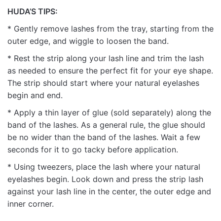
HUDA’S TIPS:
* Gently remove lashes from the tray, starting from the
outer edge, and wiggle to loosen the band.
* Rest the strip along your lash line and trim the lash
as needed to ensure the perfect fit for your eye shape.
The strip should start where your natural eyelashes
begin and end.
* Apply a thin layer of glue (sold separately) along the
band of the lashes. As a general rule, the glue should
be no wider than the band of the lashes. Wait a few
seconds for it to go tacky before application.
* Using tweezers, place the lash where your natural
eyelashes begin. Look down and press the strip lash
against your lash line in the center, the outer edge and
inner corner.