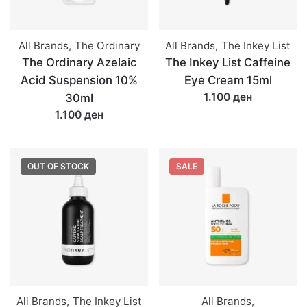
All Brands
,
The Ordinary
All Brands
,
The Inkey List
The Ordinary Azelaic
The Inkey List Caffeine
Acid Suspension 10%
Eye Cream 15ml
1.100 ден
30ml
1.100 ден
OUT OF STOCK
SALE
All Brands
,
The Inkey List
All Brands
,