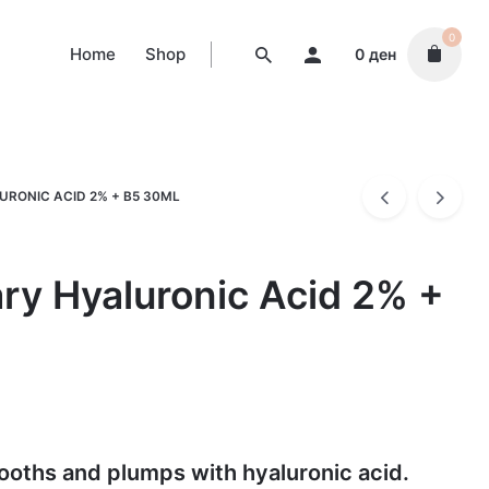
0
Home
Shop
0
ден
URONIC ACID 2% + B5 30ML
ry Hyaluronic Acid 2% +
ooths and plumps with hyaluronic acid.