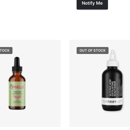
STOCK
OUT OF STOCK