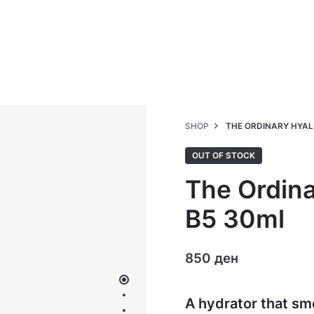
SHOP
THE ORDINARY HYAL
OUT OF STOCK
The Ordina
B5 30ml
850
ден
A hydrator that sm