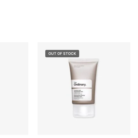
OUT OF STOCK