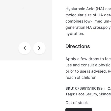
Hyaluronic Acid (HA) can 
molecular size of HA dete
combines low-, medium- 
generation HA crosspoly
hydration.
Directions
Apply a few drops to fac
use and consult a physic
prior to use is advised. 
reach of children.
SKU:
0769915190199
C
Tags:
Face Serum
,
Skinca
Out of stock