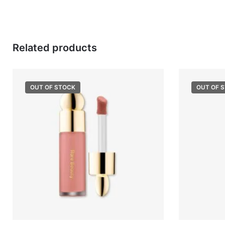
Related products
OUT OF STOCK
OUT OF 