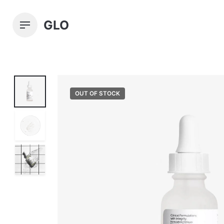
Skip
to
GLO
content
OUT OF STOCK