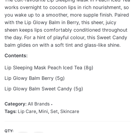
works overnight to cocoon lips in rich nourishment, so
you wake up to a smoother, more supple finish. Paired
with the Lip Glowy Balm in Berry, this sheer, juicy
sheen keeps lips comfortably conditioned throughout
the day. For a hint of playful colour, this Sweet Candy
balm glides on with a soft tint and glass-like shine.
Contents:
Lip Sleeping Mask Peach Iced Tea (8g)
Lip Glowy Balm Berry (5g)
Lip Glowy Balm Sweet Candy (5g)
Category:
All Brands
Tags:
Lip Care
,
Mini
,
Set
,
Skincare
QTY:
LANEIGE