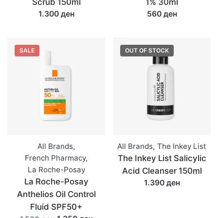
Scrub 150ml
1% 30ml
1.300 ден
560 ден
SALE
OUT OF STOCK
All Brands
,
All Brands
,
The Inkey List
French Pharmacy
,
The Inkey List Salicylic
La Roche-Posay
Acid Cleanser 150ml
La Roche-Posay
1.390 ден
Anthelios Oil Control
Fluid SPF50+