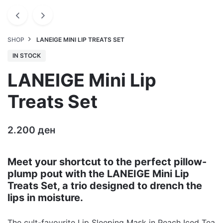
SHOP
LANEIGE MINI LIP TREATS SET
IN STOCK
LANEIGE Mini Lip
Treats Set
2.200
ден
Meet your shortcut to the perfect pillow-
plump pout with the LANEIGE Mini Lip
Treats Set, a trio designed to drench the
lips in moisture.
The cult-favourite Lip Sleeping Mask in Peach Iced Tea