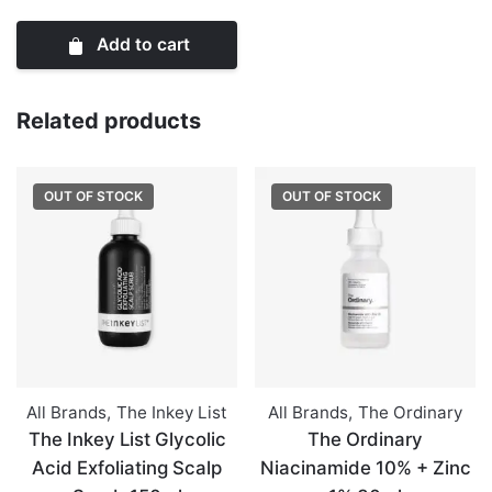
Mini
Add to cart
Lip
Treats
Set
Related products
quantity
OUT OF STOCK
OUT OF STOCK
All Brands
,
The Inkey List
All Brands
,
The Ordinary
The Inkey List Glycolic
The Ordinary
Acid Exfoliating Scalp
Niacinamide 10% + Zinc