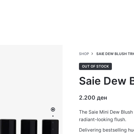
SHOP
SAIE DEW BLUSH TRI
OUT OF STOCK
Saie Dew B
2.200
ден
The Saie Mini Dew Blush 
radiant-looking flush.
Delivering bestselling hu