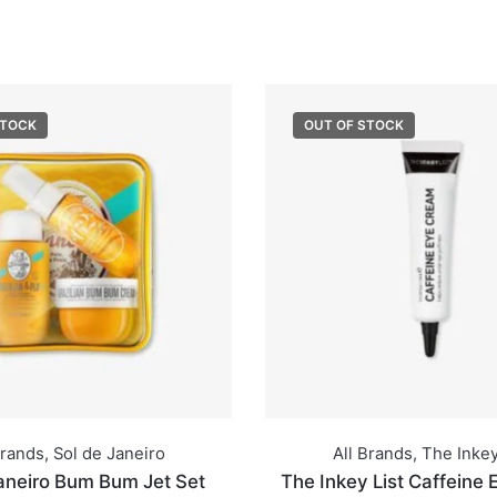
STOCK
OUT OF STOCK
Brands
,
Sol de Janeiro
All Brands
,
The Inkey
aneiro Bum Bum Jet Set
The Inkey List Caffeine