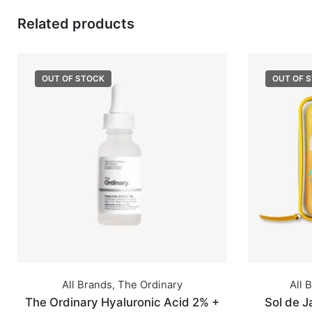
Related products
OUT OF STOCK
OUT OF 
All Brands
,
The Ordinary
All 
The Ordinary Hyaluronic Acid 2% +
Sol de J