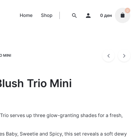
0
Home
Shop
0
ден
O MINI
lush Trio Mini
Trio serves up three glow-granting shades for a fresh,
es Baby, Sweetie and Spicy, this set reveals a soft dewy