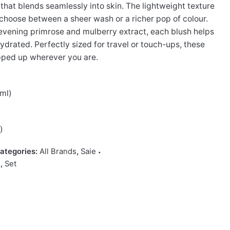
 that blends seamlessly into skin. The lightweight texture
u choose between a sheer wash or a richer pop of colour.
 evening primrose and mulberry extract, each blush helps
ydrated. Perfectly sized for travel or touch-ups, these
pped up wherever you are.
7ml)
)
)
ategories:
All Brands
,
Saie
i
,
Set