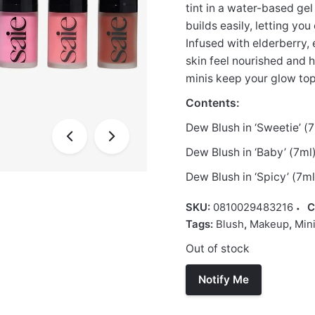
tint in a water-based gel
builds easily, letting yo
Infused with elderberry,
skin feel nourished and h
minis keep your glow to
Contents:
Dew Blush in ‘Sweetie’ (
Dew Blush in ‘Baby’ (7ml
Dew Blush in ‘Spicy’ (7ml
SKU:
0810029483216
C
Tags:
Blush
,
Makeup
,
Min
Out of stock