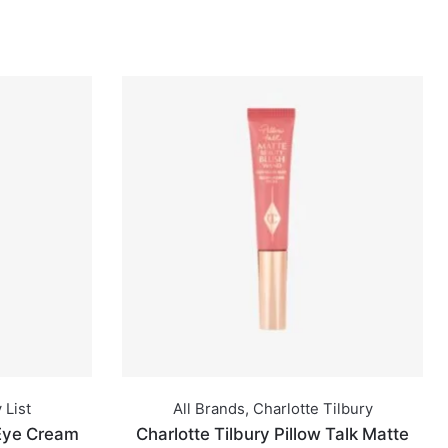
 List
All Brands
,
Charlotte Tilbury
 Eye Cream
Charlotte Tilbury Pillow Talk Matte