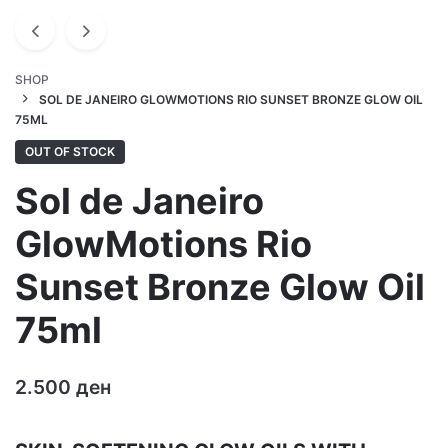
SHOP
SOL DE JANEIRO GLOWMOTIONS RIO SUNSET BRONZE GLOW OIL
75ML
OUT OF STOCK
Sol de Janeiro
GlowMotions Rio
Sunset Bronze Glow Oil
75ml
2.500
ден