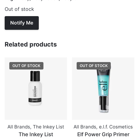
Out of stock
Related products
OUT OF STOCK
OUT OF STOCK
All Brands
,
The Inkey List
All Brands
,
e.l.f. Cosmetics
The Inkey List
Elf Power Grip Primer