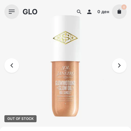
Skip
0
GLO
to
0
ден
content
OUT OF STOCK