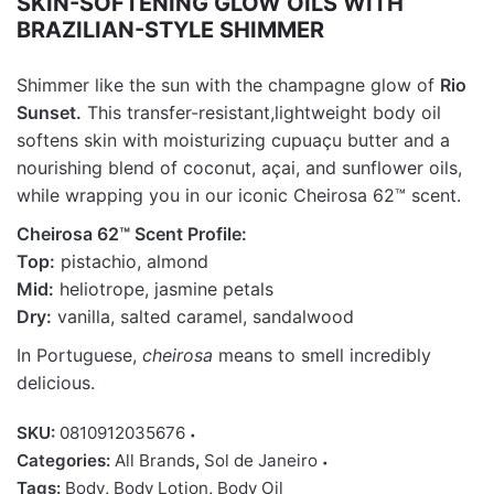
SKIN-SOFTENING GLOW OILS WITH
BRAZILIAN-STYLE SHIMMER
Sh
immer like the sun with the champagne glow of
Rio
Sunset.
This transfer-resistant
,
lightweight body oil
softens skin with moisturizing
cupuaçu
butter and a
nourishing blend of coconut, açai, and sunflower oils,
while wrapping you in our iconic
Cheirosa
62
™
scent.
Cheirosa 62™ Scent Profile:
Top:
pistachio, almond
Mid:
heliotrope, jasmine petals
Dry:
vanilla, salted caramel, sandalwood
In Portuguese,
cheirosa
means to smell incredibly
delicious.
SKU:
0810912035676
Categories:
All Brands
,
Sol de Janeiro
Tags:
Body
,
Body Lotion
,
Body Oil