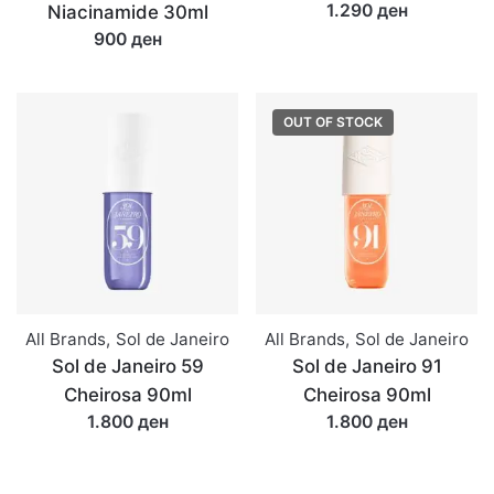
1.290 ден
Niacinamide 30ml
900 ден
OUT OF STOCK
All Brands
,
Sol de Janeiro
All Brands
,
Sol de Janeiro
Sol de Janeiro 59
Sol de Janeiro 91
Cheirosa 90ml
Cheirosa 90ml
1.800 ден
1.800 ден