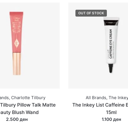
OUT OF STOCK
rands
,
Charlotte Tilbury
All Brands
,
The Inkey
Tilbury Pillow Talk Matte
The Inkey List Caffeine
auty Blush Wand
15ml
2.500 ден
1.100 ден