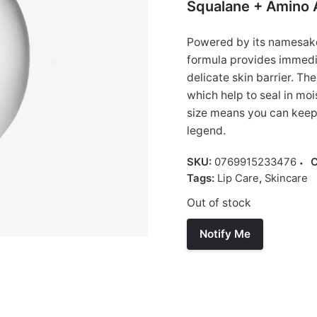
Squalane + Amino A
Powered by its namesake 
formula provides immedia
delicate skin barrier. Th
which help to seal in moi
size means you can keep 
legend.
SKU:
0769915233476
C
Tags:
Lip Care
,
Skincare
Out of stock