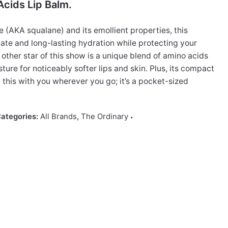
cids Lip Balm.
(AKA squalane) and its emollient properties, this
te and long-lasting hydration while protecting your
e other star of this show is a unique blend of amino acids
sture for noticeably softer lips and skin. Plus, its compact
this with you wherever you go; it’s a pocket-sized
ategories:
All Brands
,
The Ordinary