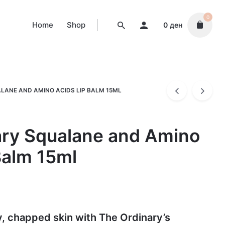
0
Home
Shop
0
ден
LANE AND AMINO ACIDS LIP BALM 15ML
ary Squalane and Amino
Balm 15ml
y, chapped skin with The Ordinary’s