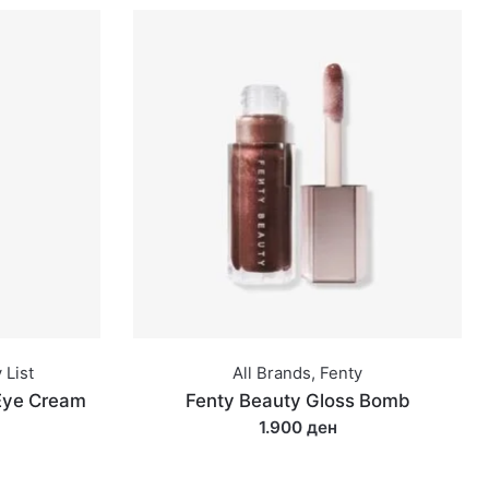
 List
All Brands
,
Fenty
 Eye Cream
Fenty Beauty Gloss Bomb
1.900 ден