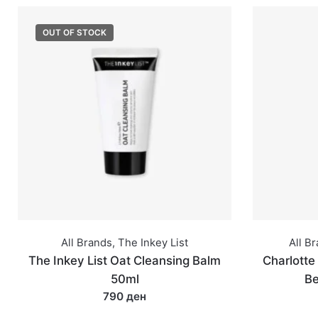
OUT OF STOCK
All Brands
,
The Inkey List
All B
The Inkey List Oat Cleansing Balm
Charlotte 
50ml
Be
790 ден