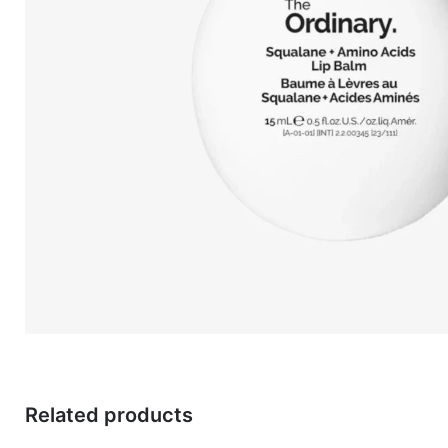
Related products