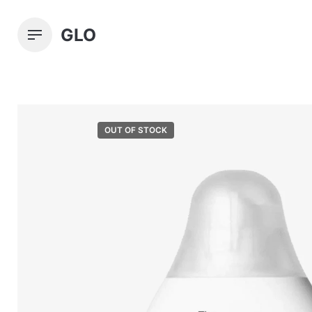
Skip
to
GLO
content
OUT OF STOCK