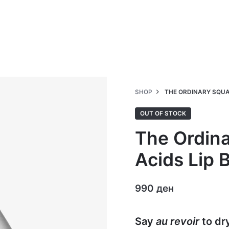
SHOP
THE ORDINARY SQUA
OUT OF STOCK
The Ordin
Acids Lip 
990
ден
Say
au revoir
to dr