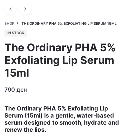
SHOP
THE ORDINARY PHA 5% EXFOLIATING LIP SERUM 15ML
IN STOCK
The Ordinary PHA 5%
Exfoliating Lip Serum
15ml
790
ден
The Ordinary PHA 5% Exfoliating Lip
Serum (15ml) is a gentle, water-based
serum designed to smooth, hydrate and
renew the lips.