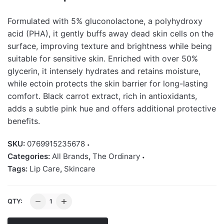
Formulated with 5% gluconolactone, a polyhydroxy
acid (PHA), it gently buffs away dead skin cells on the
surface, improving texture and brightness while being
suitable for sensitive skin. Enriched with over 50%
glycerin, it intensely hydrates and retains moisture,
while ectoin protects the skin barrier for long-lasting
comfort. Black carrot extract, rich in antioxidants,
adds a subtle pink hue and offers additional protective
benefits.
SKU:
0769915235678
Categories:
All Brands
,
The Ordinary
Tags:
Lip Care
,
Skincare
The
QTY:
Ordinary
PHA