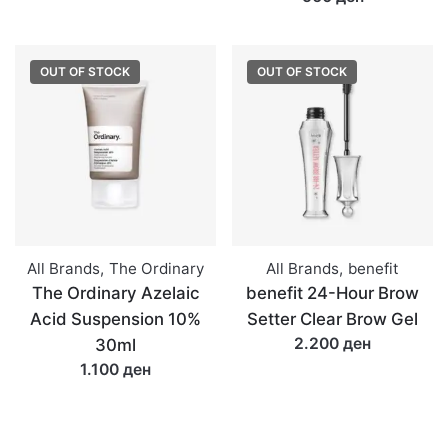
OUT OF STOCK
OUT OF STOCK
All Brands
,
The Ordinary
All Brands
,
benefit
The Ordinary Azelaic
benefit 24-Hour Brow
Acid Suspension 10%
Setter Clear Brow Gel
2.200 ден
30ml
1.100 ден