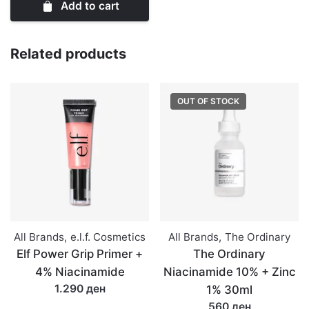
Add to cart
5%
Exfoliating
Lip
Related products
Serum
15ml
OUT OF STOCK
quantity
All Brands
,
e.l.f. Cosmetics
All Brands
,
The Ordinary
Elf Power Grip Primer +
The Ordinary
4% Niacinamide
Niacinamide 10% + Zinc
1.290 ден
1% 30ml
560 ден