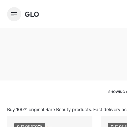
Skip
to
GLO
content
SHOWING A
Buy 100% original Rare Beauty products. Fast delivery a
OUT OF STOCK
OUT OF 