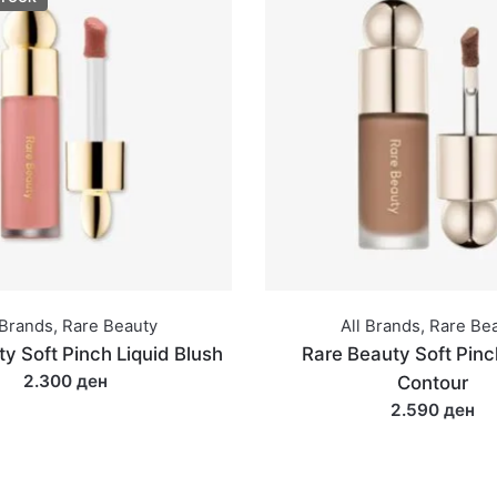
 Brands
,
Rare Beauty
All Brands
,
Rare Be
y Soft Pinch Liquid Blush
Rare Beauty Soft Pinc
2.300 ден
Contour
2.590 ден