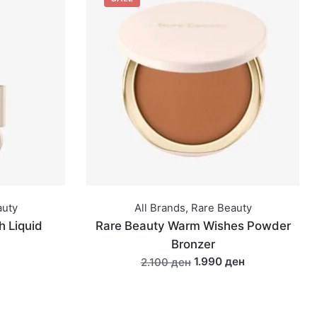
auty
All Brands
,
Rare Beauty
h Liquid
Rare Beauty Warm Wishes Powder
Bronzer
1.990 ден
2.100 ден