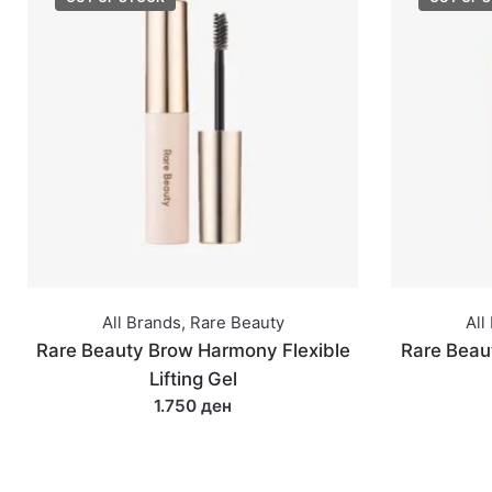
All Brands
,
Rare Beauty
All
Rare Beauty Brow Harmony Flexible
Rare Beaut
Lifting Gel
1.750 ден