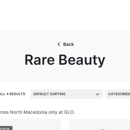
Back
Rare Beauty
LL 4 RESULTS
DEFAULT SORTING
CATEGORIE
cross North Macedonia only at GLO.
STOCK