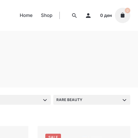
0
Home
Shop
0
ден
S
RARE BEAUTY
SALE