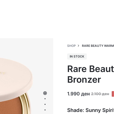
SHOP
RARE BEAUTY WARM
IN STOCK
Rare Beau
Bronzer
1.990
ден
2.100
ден
Shade: Sunny Spiri