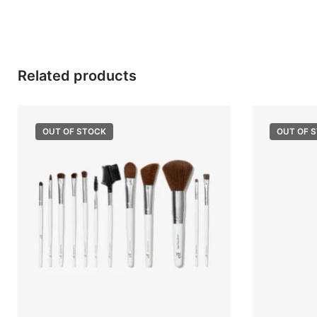
Related products
OUT OF STOCK
OUT OF 