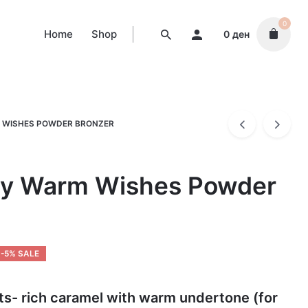
0
Home
Shop
0
ден
 WISHES POWDER BRONZER
ty Warm Wishes Powder
-5% SALE
ts- rich caramel with warm undertone (for