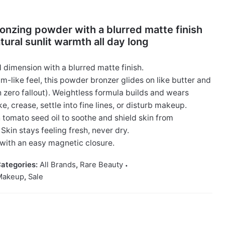
onzing powder with a blurred matte finish
atural sunlit warmth all day long
dimension with a blurred matte finish.
m-like feel, this powder bronzer glides on like butter and
h zero fallout). Weightless formula builds and wears
, crease, settle into fine lines, or disturb makeup.
 tomato seed oil to soothe and shield skin from
Skin stays feeling fresh, never dry.
with an easy magnetic closure.
ategories:
All Brands
,
Rare Beauty
Makeup
,
Sale