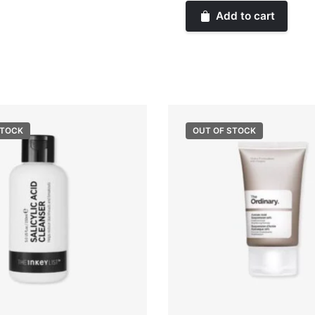
Beauty
Add to cart
Warm
Wishes
Powder
Bronzer
quantity
STOCK
OUT OF STOCK