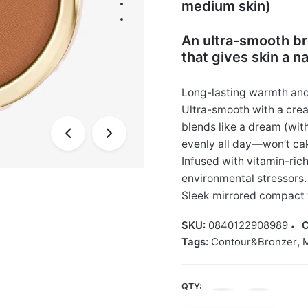
medium skin)
An ultra-smooth br
that gives skin a n
Long-lasting warmth and 
Ultra-smooth with a crea
blends like a dream (wit
evenly all day—won’t cake
Infused with vitamin-rich
environmental stressors. 
Sleek mirrored compact 
SKU:
0840122908989
C
Tags:
Contour&Bronzer
,
QTY:
Rare