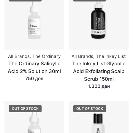
All Brands
,
The Ordinary
All Brands
,
The Inkey List
The Ordinary Salicylic
The Inkey List Glycolic
Acid 2% Solution 30ml
Acid Exfoliating Scalp
750 ден
Scrub 150ml
1.300 ден
OUT OF STOCK
OUT OF STOCK