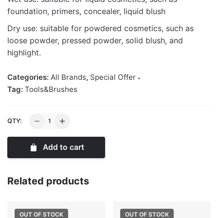
foundation, primers, concealer, liquid blush
Dry use: suitable for powdered cosmetics, such as
loose powder, pressed powder, solid blush, and
highlight.
Categories:
All Brands
,
Special Offer
Tag:
Tools&Brushes
Powder
QTY:
Puff
quantity
Add to cart
Related products
OUT OF STOCK
OUT OF STOCK