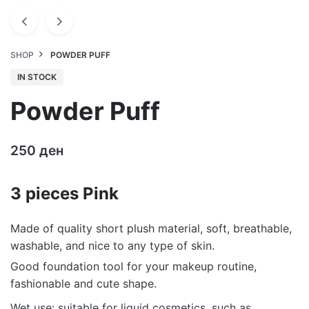
SHOP
POWDER PUFF
IN STOCK
Powder Puff
250
ден
3 pieces Pink
Made of quality short plush material, soft, breathable,
washable, and nice to any type of skin.
Good foundation tool for your makeup routine,
fashionable and cute shape.
Wet use: suitable for liquid cosmetics, such as