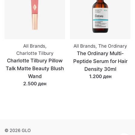
All Brands
,
All Brands
,
The Ordinary
Charlotte Tilbury
The Ordinary Multi-
Charlotte Tilbury Pillow
Peptide Serum for Hair
Talk Matte Beauty Blush
Density 30ml
Wand
1.200 ден
2.500 ден
© 2026 GLO