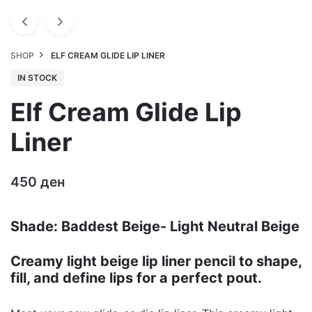
SHOP
ELF CREAM GLIDE LIP LINER
IN STOCK
Elf Cream Glide Lip
Liner
450
ден
Shade: Baddest Beige- Light Neutral Beige
Creamy light beige lip liner pencil to shape,
fill, and define lips for a perfect pout.