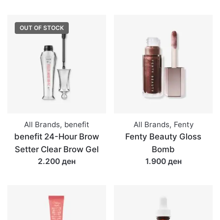
OUT OF STOCK
All Brands
,
benefit
All Brands
,
Fenty
benefit 24-Hour Brow
Fenty Beauty Gloss
Setter Clear Brow Gel
Bomb
2.200 ден
1.900 ден