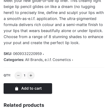
Meet your new glide-or-die lip liner. This creamy light
beige lip pencil glides on like a dream (no tugging
here!) to precisely line, define and sculpt your lips with
a smooth-as-e.l.f. application. The ultra-pigmented
formula delivers rich colour and a semi-matte finish to
your lips that wears beautifully alone or under lipstick.
Choose from a range of 8 stunning shades to enhance
your pout and create the perfect lip look.
SKU:
0609332220959
Categories:
All Brands
,
e.l.f. Cosmetics
Elf
QTY:
Cream
Glide
Add to cart
Lip
Liner
quantity
Related products