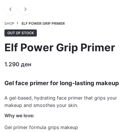
SHOP
ELF POWER GRIP PRIMER
OUT OF STOCK
Elf Power Grip Primer
1.290
ден
Gel face primer for long-lasting makeup
A gel-based, hydrating face primer that grips your
makeup and smoothes your skin.
Why we love:
Gel primer formula grips makeup