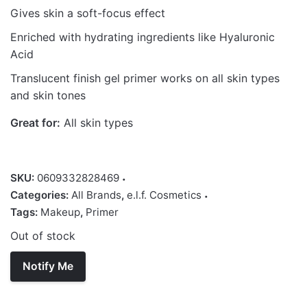
Gives skin a soft-focus effect
Enriched with hydrating ingredients like Hyaluronic
Acid
Translucent finish gel primer works on all skin types
and skin tones
Great for:
All skin types
SKU:
0609332828469
Categories:
All Brands
,
e.l.f. Cosmetics
Tags:
Makeup
,
Primer
Out of stock