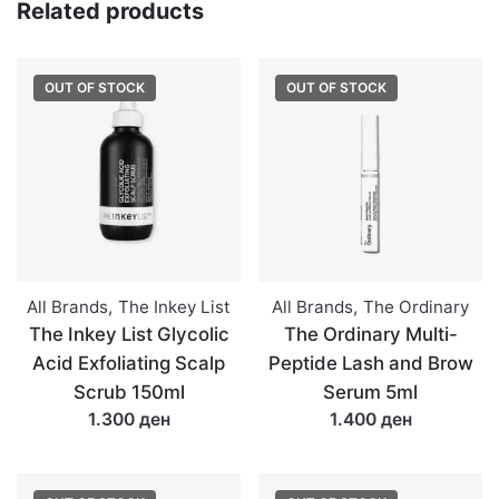
Related products
OUT OF STOCK
OUT OF STOCK
All Brands
,
The Inkey List
All Brands
,
The Ordinary
The Inkey List Glycolic
The Ordinary Multi-
Acid Exfoliating Scalp
Peptide Lash and Brow
Scrub 150ml
Serum 5ml
1.300 ден
1.400 ден