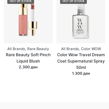
OUT OF STOCK
OUT OF STOCK
All Brands
,
Rare Beauty
All Brands
,
Color WOW
Rare Beauty Soft Pinch
Color Wow Travel Dream
Liquid Blush
Coat Supernatural Spray
2.300 ден
50ml
1.300 ден