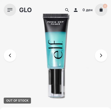
Skip
0
GLO
to
0
ден
content
OUT OF STOCK