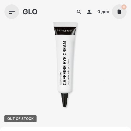
Skip
0
GLO
to
0
ден
content
OUT OF STOCK