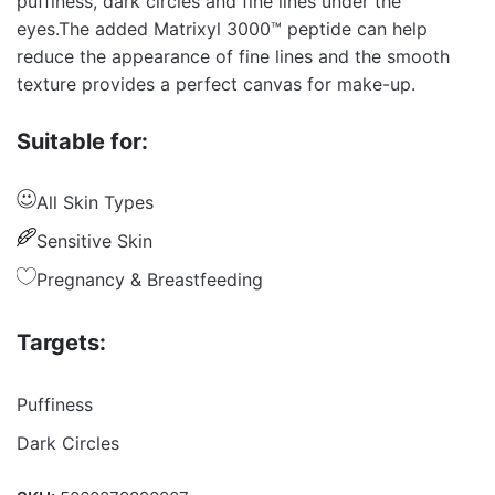
puffiness, dark circles and fine lines under the
eyes.The added Matrixyl 3000™ peptide can help
reduce the appearance of fine lines and the smooth
texture provides a perfect canvas for make-up.
Suitable for:
All Skin Types
Sensitive Skin
Pregnancy & Breastfeeding
Targets:
Puffiness
Dark Circles