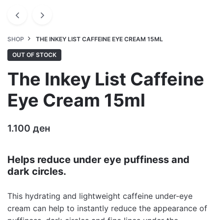
SHOP
THE INKEY LIST CAFFEINE EYE CREAM 15ML
OUT OF STOCK
The Inkey List Caffeine
Eye Cream 15ml
1.100
ден
Helps reduce under eye puffiness and
dark circles.
This hydrating and lightweight caffeine under-eye
cream can help to instantly reduce the appearance of