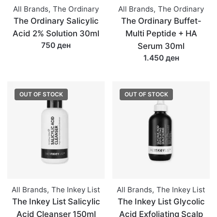
All Brands
,
The Ordinary
All Brands
,
The Ordinary
The Ordinary Salicylic
The Ordinary Buffet-
Acid 2% Solution 30ml
Multi Peptide + HA
750 ден
Serum 30ml
1.450 ден
OUT OF STOCK
OUT OF STOCK
All Brands
,
The Inkey List
All Brands
,
The Inkey List
The Inkey List Salicylic
The Inkey List Glycolic
Acid Cleanser 150ml
Acid Exfoliating Scalp