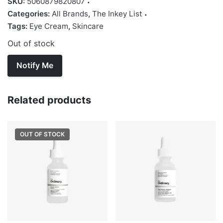
SKU:
5060879820807
Categories:
All Brands
,
The Inkey List
Tags:
Eye Cream
,
Skincare
Out of stock
Related products
OUT OF STOCK