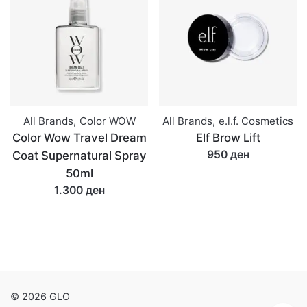
All Brands
,
Color WOW
All Brands
,
e.l.f. Cosmetics
Color Wow Travel Dream
Elf Brow Lift
950 ден
Coat Supernatural Spray
50ml
1.300 ден
© 2026 GLO