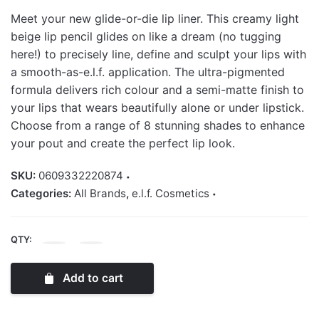
Meet your new glide-or-die lip liner. This creamy light
beige lip pencil glides on like a dream (no tugging
here!) to precisely line, define and sculpt your lips with
a smooth-as-e.l.f. application. The ultra-pigmented
formula delivers rich colour and a semi-matte finish to
your lips that wears beautifully alone or under lipstick.
Choose from a range of 8 stunning shades to enhance
your pout and create the perfect lip look.
SKU:
0609332220874
Categories:
All Brands
,
e.l.f. Cosmetics
QTY:
Elf
Cream
Add to cart
Glide
Lip