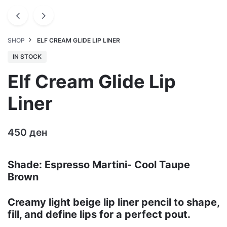
SHOP
ELF CREAM GLIDE LIP LINER
IN STOCK
Elf Cream Glide Lip
Liner
450
ден
Shade: Espresso Martini- Cool Taupe
Brown
Creamy light beige lip liner pencil to shape,
fill, and define lips for a perfect pout.