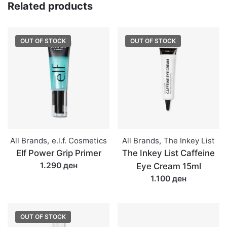
Liner
Related products
quantity
OUT OF STOCK
OUT OF STOCK
All Brands
,
e.l.f. Cosmetics
All Brands
,
The Inkey List
Elf Power Grip Primer
The Inkey List Caffeine
1.290 ден
Eye Cream 15ml
1.100 ден
OUT OF STOCK