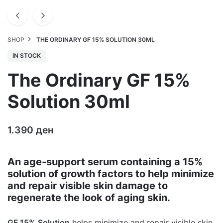
SHOP
THE ORDINARY GF 15% SOLUTION 30ML
IN STOCK
The Ordinary GF 15%
Solution 30ml
1.390
ден
An age-support serum containing a 15%
solution of growth factors to help minimize
and repair visible skin damage to
regenerate the look of aging skin.
GF 15% Solution
helps minimize and repair visible skin