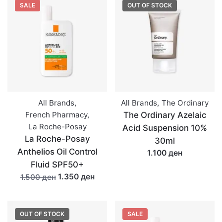
SALE
OUT OF STOCK
All Brands
,
All Brands
,
The Ordinary
French Pharmacy
,
The Ordinary Azelaic
La Roche-Posay
Acid Suspension 10%
La Roche-Posay
30ml
Anthelios Oil Control
1.100 ден
Fluid SPF50+
1.350 ден
1.500 ден
OUT OF STOCK
SALE