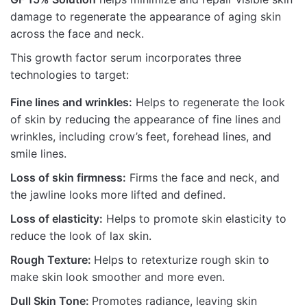
damage to regenerate the appearance of aging skin
across the face and neck.
This growth factor serum incorporates three
technologies to target:
Fine lines and wrinkles:
Helps to regenerate the look
of skin by reducing the appearance of fine lines and
wrinkles, including crow’s feet, forehead lines, and
smile lines.
Loss of skin firmness:
Firms the face and neck, and
the jawline looks more lifted and defined.
Loss of elasticity:
Helps to promote skin elasticity to
reduce the look of lax skin.
Rough Texture:
Helps to retexturize rough skin to
make skin look smoother and more even.
Dull Skin Tone:
Promotes radiance, leaving skin