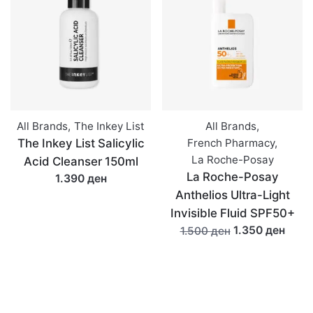
All Brands
,
The Inkey List
All Brands
,
The Inkey List Salicylic
French Pharmacy
,
La Roche-Posay
Acid Cleanser 150ml
La Roche-Posay
1.390 ден
Anthelios Ultra-Light
Invisible Fluid SPF50+
1.350 ден
1.500 ден