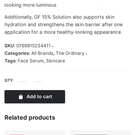
looking more luminous
Additionally, GF 15% Solution also supports skin
hydration and strengthens the skin barrier after one
application for a more healthy-looking appearance.
SKU:
0769915234411
Categories:
All Brands
,
The Ordinary
Tags:
Face Serum
,
Skincare
QTY:
The
Ordinary
Add to cart
GF
15%
Solution
Related products
30ml
quantity